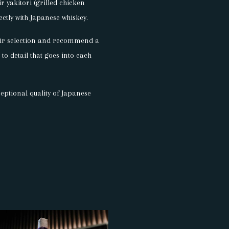
r yakitori (grilled chicken
ectly with Japanese whiskey.
their selection and recommend a
 to detail that goes into each
eptional quality of Japanese