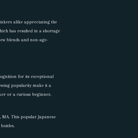
inkers alike appreciating the
hich has resulted in a shortage
 new blends and non-age-
ognition for its exceptional
growing popularity make it a
ker or a curious beginner,
wn, MA. This popular Japanese
bottles.