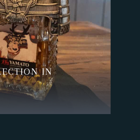
LECTION IN