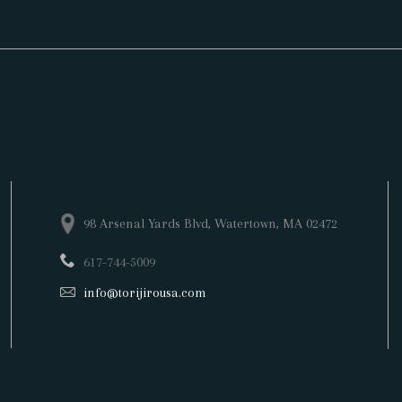
98 Arsenal Yards Blvd,
Watertown
, MA 02472
617-744-5009
info@torijirousa.com