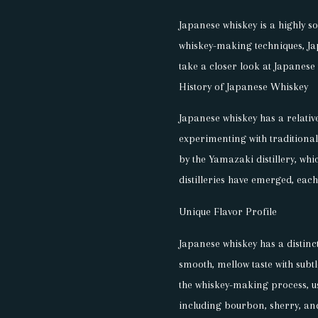
Japanese whiskey is a highly so
whiskey-making techniques, Japa
take a closer look at Japanese 
History of Japanese Whiskey
Japanese whiskey has a relative
experimenting with traditiona
by the Yamazaki distillery, whi
distilleries have emerged, eac
Unique Flavor Profile
Japanese whiskey has a distincti
smooth, mellow taste with subt
the whiskey-making process, us
including bourbon, sherry, an