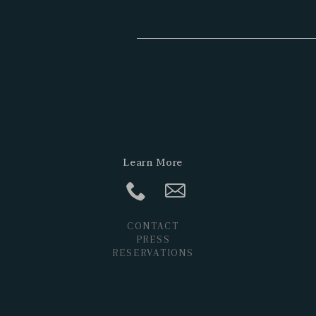
Learn More
CONTACT
PRESS
RESERVATIONS
POSTS