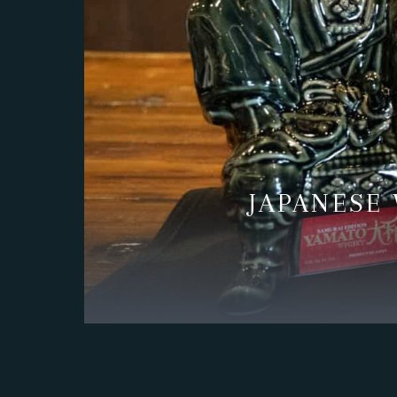
PRESS
RESERVATIONS
POSTS
JAPANESE 