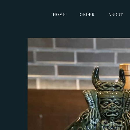
HOME
ORDER
ABOUT
HOME
ORDER
ABOUT
MENU
CONTACT