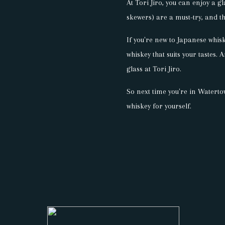
At Tori Jiro, you can enjoy a g
skewers) are a must-try, and th
If you're new to Japanese whis
whiskey that suits your tastes. 
glass at Tori Jiro.
So next time you're in Waterto
whiskey for yourself.