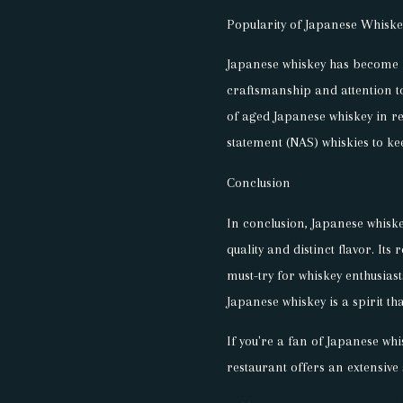
Popularity of Japanese Whiske
Japanese whiskey has become i
craftsmanship and attention to 
of aged Japanese whiskey in r
statement (NAS) whiskies to k
Conclusion
In conclusion, Japanese whiske
quality and distinct flavor. Its
must-try for whiskey enthusias
Japanese whiskey is a spirit tha
If you're a fan of Japanese wh
restaurant offers an extensive 