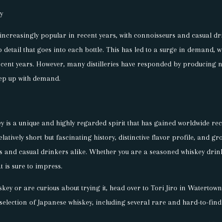
y
ncreasingly popular in recent years, with connoisseurs and casual dr
detail that goes into each bottle. This has led to a surge in demand, w
ecent years. However, many distilleries have responded by producing
eep up with demand.
y is a unique and highly regarded spirit that has gained worldwide rec
 relatively short but fascinating history, distinctive flavor profile, and 
ts and casual drinkers alike. Whether you are a seasoned whiskey drin
t is sure to impress.
iskey or are curious about trying it, head over to Tori Jiro in Waterto
selection of Japanese whiskey, including several rare and hard-to-find 