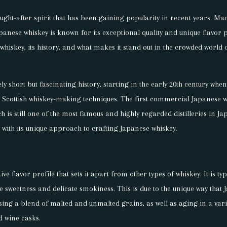
ught-after spirit that has been gaining popularity in recent years. Mad
nese whiskey is known for its exceptional quality and unique flavor pro
whiskey, its history, and what makes it stand out in the crowded world 
ly short but fascinating history, starting in the early 20th century whe
l Scottish whiskey-making techniques. The first commercial Japanese 
ch is still one of the most famous and highly regarded distilleries in Ja
h with its unique approach to crafting Japanese whiskey.
ve flavor profile that sets it apart from other types of whiskey. It is ty
le sweetness and delicate smokiness. This is due to the unique way that
ing a blend of malted and unmalted grains, as well as aging in a varie
d wine casks.