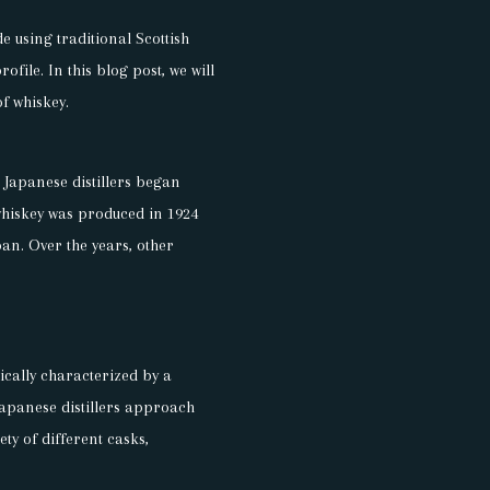
e using traditional Scottish
file. In this blog post, we will
of whiskey.
n Japanese distillers began
whiskey was produced in 1924
pan. Over the years, other
pically characterized by a
 Japanese distillers approach
ty of different casks,