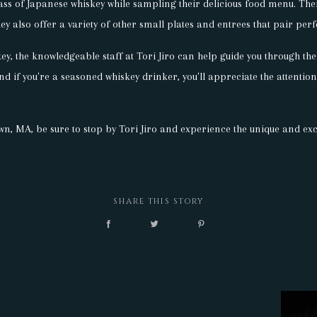
lass of Japanese whiskey while sampling their delicious food menu. Thei
ey also offer a variety of other small plates and entrees that pair perf
key, the knowledgeable staff at Tori Jiro can help guide you through 
And if you're a seasoned whiskey drinker, you'll appreciate the attention
wn, MA, be sure to stop by Tori Jiro and experience the unique and exc
SHARE THIS STORY