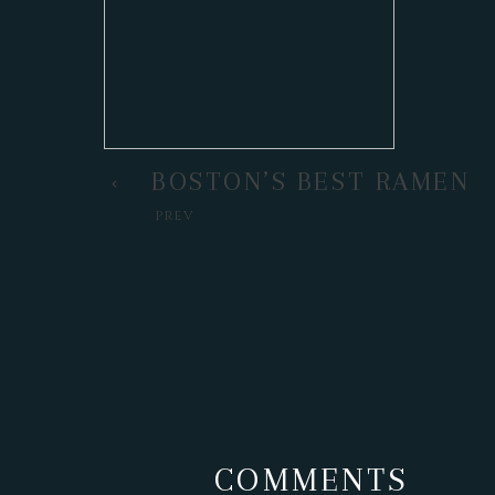
BOSTON’S BEST RAMEN
PREV
COMMENTS