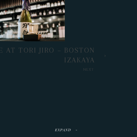
E AT TORI JIRO – BOSTON
IZAKAYA
NEXT
EXPAND
-