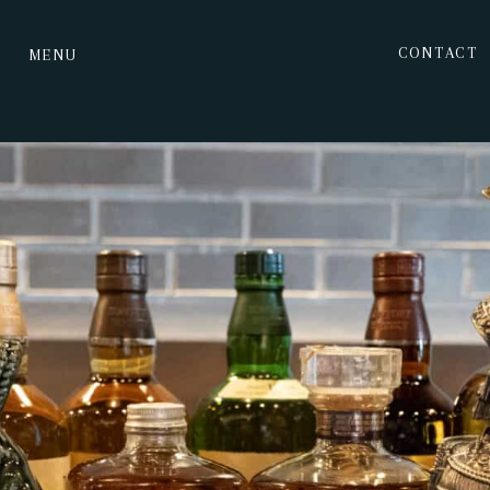
CONTACT
MENU