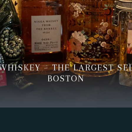
WHISKEY – THE LARGEST SE
BOSTON