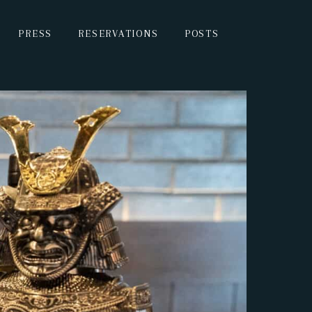
PRESS
RESERVATIONS
POSTS