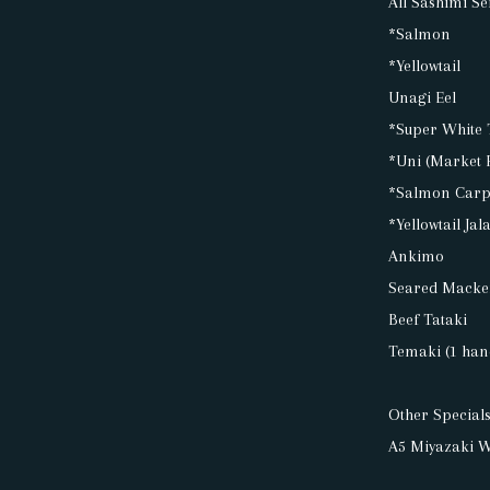
All Sashimi Se
*Salmon
*Yellowtail
Unagi Eel
*Super White 
*Uni (Market 
*Salmon Carp
*Yellowtail Ja
Ankimo
Seared Macke
Beef Tataki
Temaki (1 hand
Other Specials
A5 Miyazaki W