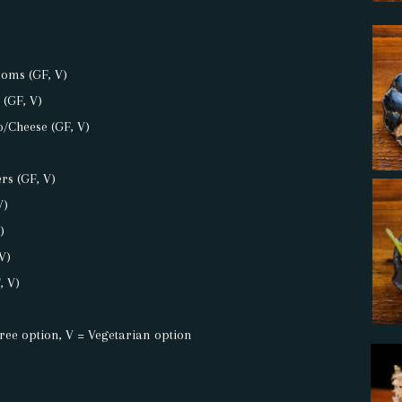
oms (GF, V)
 (GF, V)
/Cheese (GF, V)
rs (GF, V)
V)
)
V)
, V)
ree option, V = Vegetarian option
: