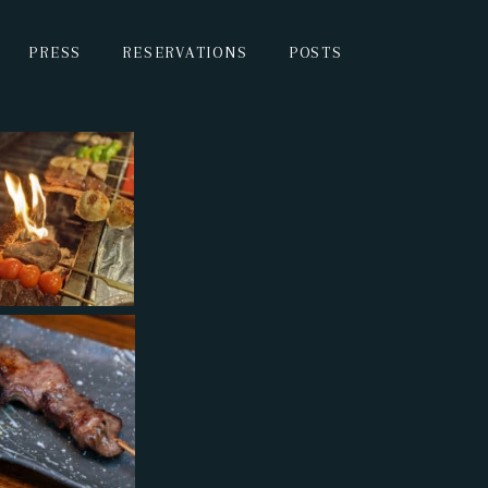
PRESS
RESERVATIONS
POSTS