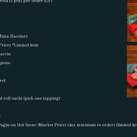
rved (3 pcs) per order (GF)
Tuna (Escolar)
Price) *Limited item
accio
lapeno
rel
 roll each) (pick one topping)
:
agyu on Hot Stone (Market Price) (4oz minimum to order) (limited it