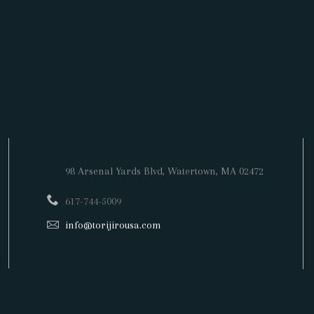
98 Arsenal Yards Blvd,
Watertown
, MA 02472
617-744-5009
info@torijirousa.com