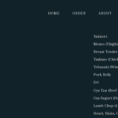
HOME
ORDER
ABOUT
HOME
Yakitori:
Momo (Thigh)
ORDER
Breast Tender
Tsukune (Chick
ABOUT
Tebasaki (Win
Pork Belly
Eel
MENU
Gyu Tan (Beef
Gyu Sagari (H
CONTACT
Lamb Chop (1
Heart, Skins, 