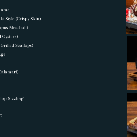
mame
i Style (Crispy Skin)
opus Meatball)
d Oysters)
 Grilled Scallops)
age
Calamari)
lop Sizzling
: