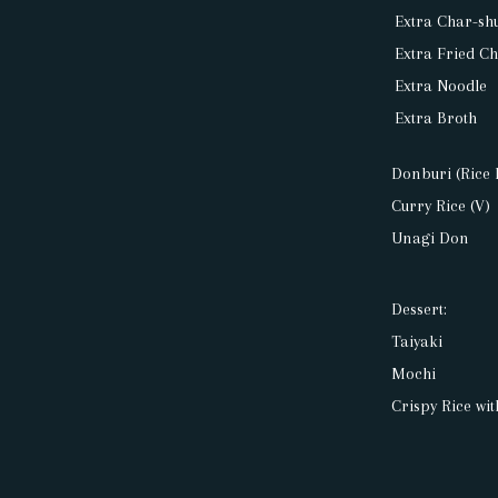
Extra Char-sh
Extra Fried C
Extra Noodle
Extra Broth
Donburi (Rice 
Curry Rice (V)
Unagi Don
Dessert:
Taiyaki
Mochi
Crispy Rice wi