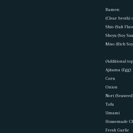
Ramen:
(Clear broth) 
Shio (Salt Flav
Shoyu (Soy Sau
Miso (Rich So
(Additional to
Ajitama (Egg)
Corn
Onion
Nori (Seaweed
Tofu
Umami
Housemade Chi
Fresh Garlic