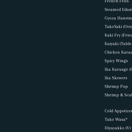
French Fries
Steamed Eda
Gyoza Hanetsuk
TakoYaki (Oct
Kaki Fry (Frie
Kaiyaki (Table
Chicken Kara
Spicy Wings
Ika Karaage (
Ika Skewers
Shrimp Pop
Shrimp & Scal
Cold Appetizer
Tako Wasa*
Hiyayakko (V)