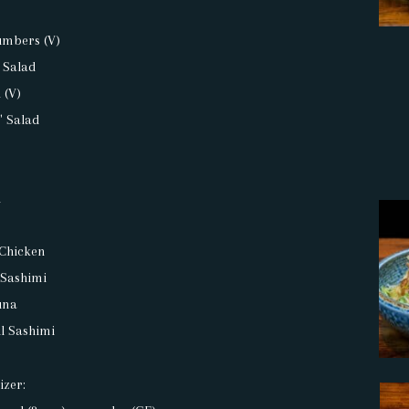
a
umbers (V)
 Salad
 (V)
' Salad
d
 Chicken
 Sashimi
una
il Sashimi
izer: