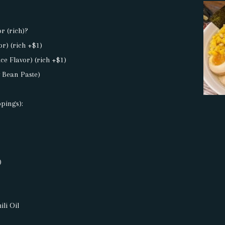
or (rich)?
or) (rich +$1)
ce Flavor) (rich +$1)
y Bean Paste)
ppings):
)
li Oil