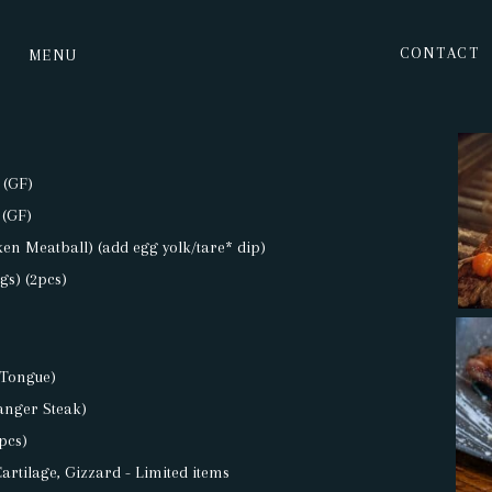
CONTACT
MENU
 (GF)
 (GF)
en Meatball) (add egg yolk/tare* dip)
gs) (2pcs)
 Tongue)
anger Steak)
pcs)
Cartilage, Gizzard - Limited items