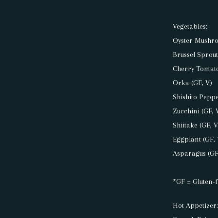
PRESS
Vegetables:
RESERVATIONS
Oyster Mushro
Brussel Sprout
Cherry Tomato
POSTS
Orka (GF, V)
Shishito Peppe
Zucchini (GF, 
Shiitake (GF, V
Eggplant (GF, 
Asparagus (GF
*GF = Gluten-f
Hot Appetizer