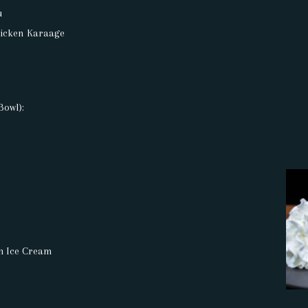
u
hicken Karaage
Bowl):
th Ice Cream