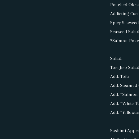
Poached Okr
Addicting Cuc
Spicy Seaweed
Seaweed Salad
*Salmon Poke
Salad:
Tori Jiro Sala
Add: Tofu
Add: Steamed
Add: *Salmon
Add: *White T
Add: *Yellowta
Sashimi Appet