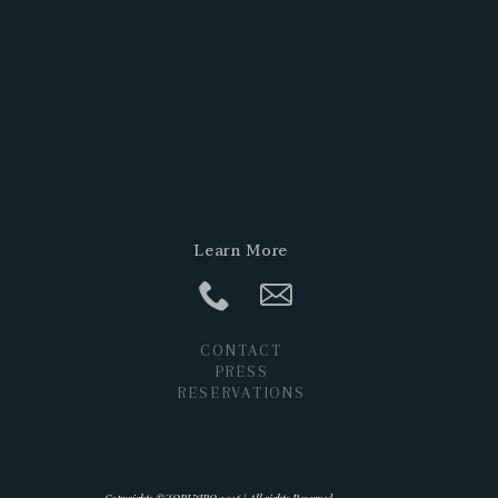
Learn More
CONTACT
PRESS
RESERVATIONS
POSTS